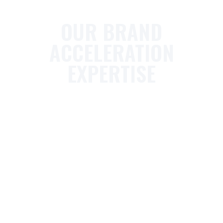
OUR BRAND
ACCELERATION
EXPERTISE