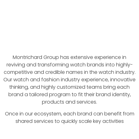
Montrichard Group has extensive experience in
reviving and transforming watch brands into highly-
competitive and credible names in the watch industry.
Our watch and fashion industry experience, innovative
thinking, and highly customized teams bring each
brand a tailored program to fit their brand identity,
products and services.
Once in our ecosystem, each brand can benefit from
shared services to quickly scale key activities