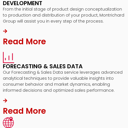
DEVELOPMENT
From the initial stage of product design conceptualization
to production and distribution of your product, Montrichard
Group will assist you in every step of the process.
Read More
FORECASTING & SALES DATA
Our Forecasting & Sales Data service leverages advanced
analytical techniques to provide valuable insights into
consumer behavior and market dynamics, enabling
informed decisions and optimized sales performance.
Read More