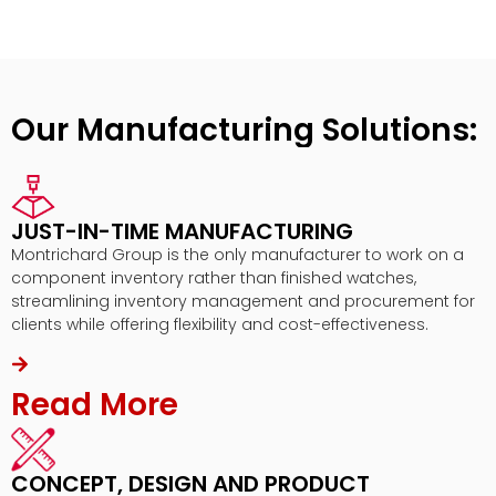
Our Manufacturing Solutions:
JUST-IN-TIME MANUFACTURING
Montrichard Group is the only manufacturer to work on a
component inventory rather than finished watches,
streamlining inventory management and procurement for
clients while offering flexibility and cost-effectiveness.
Read More
CONCEPT, DESIGN AND PRODUCT