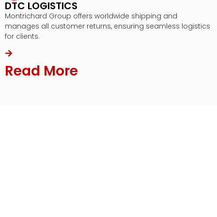
DTC LOGISTICS
Montrichard Group offers worldwide shipping and
manages all customer returns, ensuring seamless logistics
for clients.
Read More
Our Commercial Solutions
From the initial stage of product design
conceptualization to production and distribution of
your product, Montrichard Group will assist you in
every step of the process.