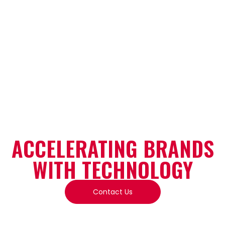
SHAPING TOMORROW’S
TIME
ACCELERATING BRANDS
WITH TECHNOLOGY
Contact Us