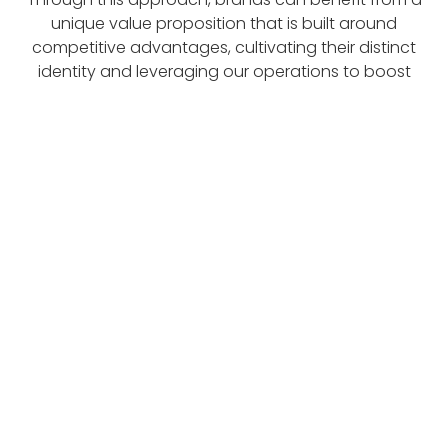
unique value proposition that is built around
competitive advantages, cultivating their distinct
identity and leveraging our operations to boost
profitability.
About Us
Site Menu
Home
About Us