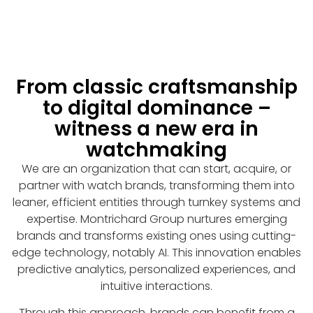
From classic craftsmanship
to digital dominance –
witness a new era in
watchmaking
We are an organization that can start, acquire, or
partner with watch brands, transforming them into
leaner, efficient entities through turnkey systems and
expertise. Montrichard Group nurtures emerging
brands and transforms existing ones using cutting-
edge technology, notably AI. This innovation enables
predictive analytics, personalized experiences, and
intuitive interactions.
Through this approach, brands can benefit from a