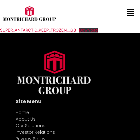
SUPER_ANTARCTIC_KEEP_FROZEN__GB
Download
Site Menu
Home
About Us
Our Solutions
Investor Relations
Privacy Policy