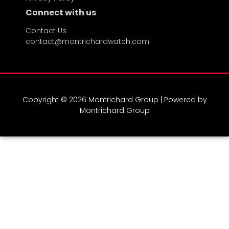
Connect with us
Contact Us
contact@montrichardwatch.com
Copyright © 2026 Montrichard Group | Powered by
Montrichard Group