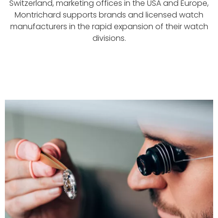
Switzerland, marketing offices in the USA and Europe,
Montrichard supports brands and licensed watch
manufacturers in the rapid expansion of their watch
divisions.