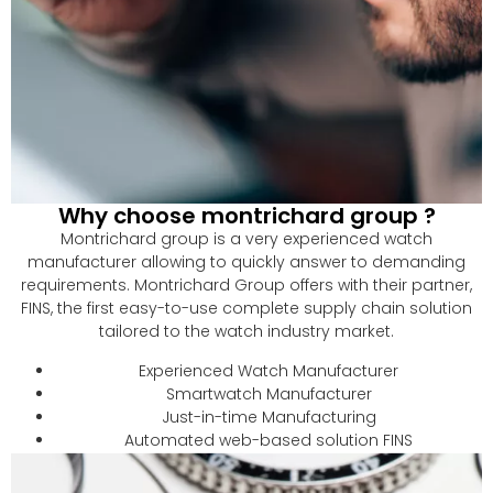
Why choose montrichard group ?
Montrichard group is a very experienced watch
manufacturer allowing to quickly answer to demanding
requirements. Montrichard Group offers with their partner,
FINS, the first easy-to-use complete supply chain solution
tailored to the watch industry market.
Experienced Watch Manufacturer
Smartwatch Manufacturer
Just-in-time Manufacturing
Automated web-based solution FINS