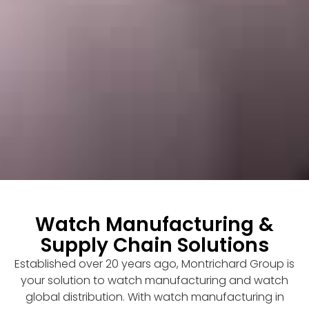
Watch Manufacturing &
Supply Chain Solutions
Established over 20 years ago, Montrichard Group is
your solution to watch manufacturing and watch
global distribution. With watch manufacturing in