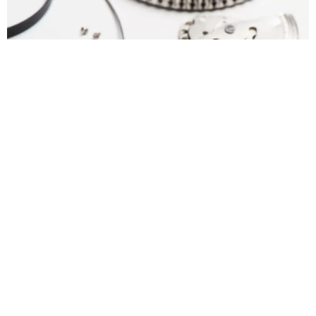
What is FINS
FINS is a complete turnkey merchandising and
manufacturing web-based solution helping watch brands
to manage their end-to-end supply chain processes. FINS