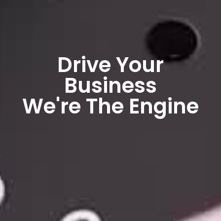
Drive Your
Business
We're The Engine